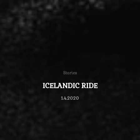
Stories
ICELANDIC RIDE
1.4.2020