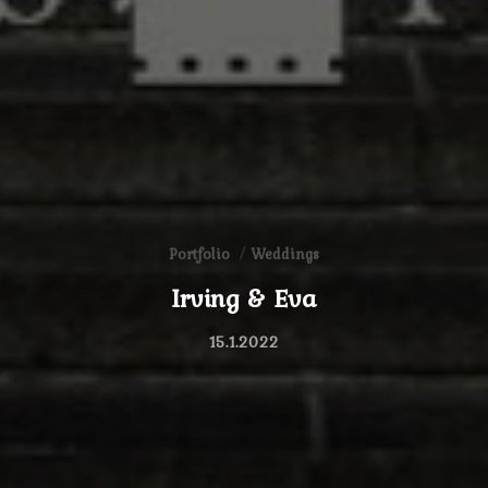
Portfolio
Weddings
Irving & Eva
15.1.2022