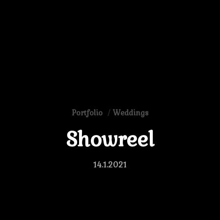
Portfolio
Weddings
Showreel
14.1.2021