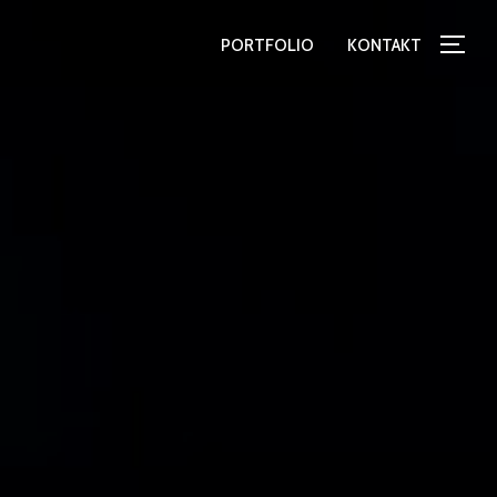
PORTFOLIO
KONTAKT
TOG